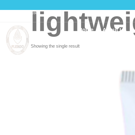
lightwe
(916)550-3160
Home
About Us
Showing the single result