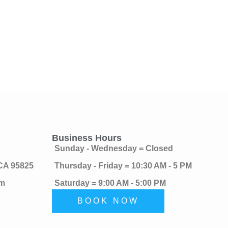
Business Hours
Sunday - Wednesday = Closed
 CA 95825
Thursday - Friday = 10:30 AM - 5 PM
om
Saturday = 9:00 AM - 5:00 PM
BOOK NOW