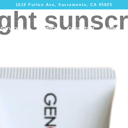
1610 Fulton Ave, Sacramento, CA 95825
ight sunsc
Services
Products
Consultant
Gallery