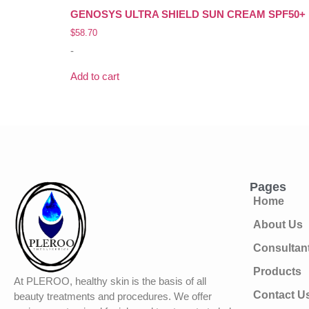
GENOSYS ULTRA SHIELD SUN CREAM SPF50+ P
$
58.70
-
Add to cart
Pages
Home
About Us
Consultan
Products
At PLEROO, healthy skin is the basis of all
Contact U
beauty treatments and procedures. We offer