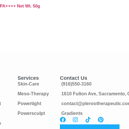
A++++ Net Wt. 50g
Services
Contact Us
Skin-Care
(916)550-3160
Meso-Therapy
1610 Fulton Ave, Sacramento,
t
Powertight
contact@plerootherapeutic.c
Powersculpt
Gradients
s