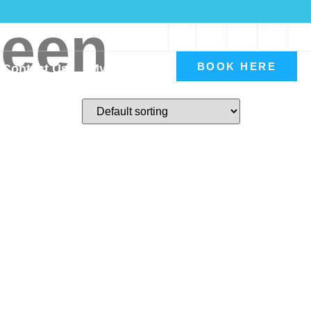
reen
Book A Consultation
BOOK HERE
Contact Us
My account