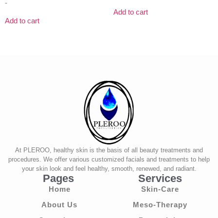
-
Add to cart
Add to cart
At PLEROO, healthy skin is the basis of all beauty treatments and
procedures. We offer various customized facials and treatments to help
your skin look and feel healthy, smooth, renewed, and radiant.
Pages
Services
Home
Skin-Care
About Us
Meso-Therapy