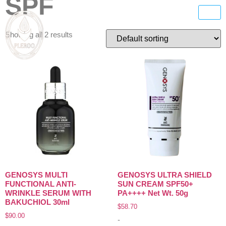
SPF
Showing all 2 results
GENOSYS MULTI
GENOSYS ULTRA SHIELD
FUNCTIONAL ANTI-
SUN CREAM SPF50+
WRINKLE SERUM WITH
PA++++ Net Wt. 50g
BAKUCHIOL 30ml
$
58.70
$
90.00
-