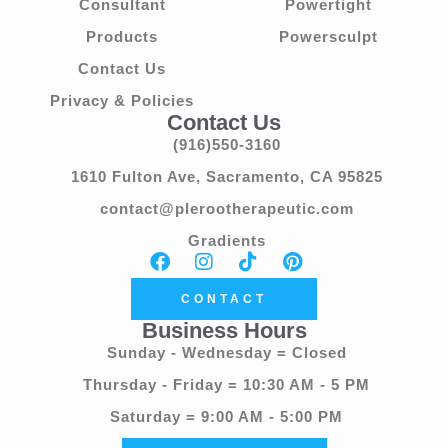
Consultant
Powertight
Products
Powersculpt
Contact Us
Privacy & Policies
Contact Us
(916)550-3160
1610 Fulton Ave, Sacramento, CA 95825
contact@plerootherapeutic.com
Gradients
CONTACT
Business Hours
Sunday - Wednesday = Closed
Thursday - Friday = 10:30 AM - 5 PM
Saturday = 9:00 AM - 5:00 PM