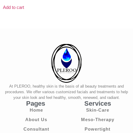
Add to cart
At PLEROO, healthy skin is the basis of all beauty treatments and
procedures. We offer various customized facials and treatments to help
your skin look and feel healthy, smooth, renewed, and radiant.
Pages
Services
Home
Skin-Care
About Us
Meso-Therapy
Consultant
Powertight