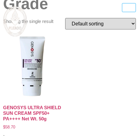
Grade
Showing the single result
GENOSYS ULTRA SHIELD
SUN CREAM SPF50+
PA++++ Net Wt. 50g
$
58.70
-