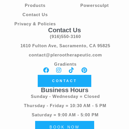
Products
Powersculpt
Contact Us
Privacy & Policies
Contact Us
(916)550-3160
1610 Fulton Ave, Sacramento, CA 95825
contact@plerootherapeutic.com
Gradients
CONTACT
Business Hours
Sunday - Wednesday = Closed
Thursday - Friday = 10:30 AM - 5 PM
Saturday = 9:00 AM - 5:00 PM
BOOK NOW