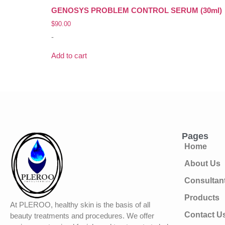
GENOSYS PROBLEM CONTROL SERUM (30ml)
$
90.00
-
Add to cart
Pages
Home
About Us
Consultan
Products
At PLEROO, healthy skin is the basis of all
Contact U
beauty treatments and procedures. We offer