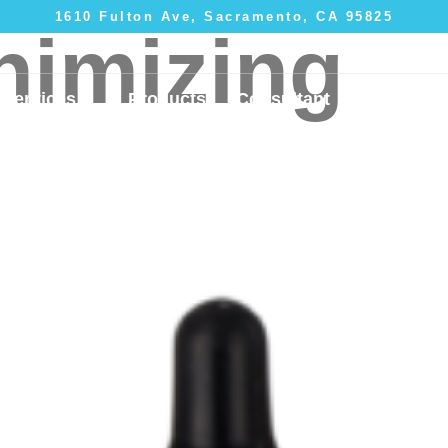
1610 Fulton Ave, Sacramento, CA 95825
nimizing
Services
Products
Consultant
Gallery