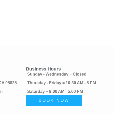
Business Hours
Sunday - Wednesday = Closed
 CA 95825
Thursday - Friday = 10:30 AM - 5 PM
om
Saturday = 9:00 AM - 5:00 PM
BOOK NOW