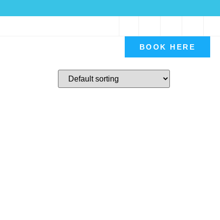
Book A Consultation
BOOK HERE
Contact Us
My account