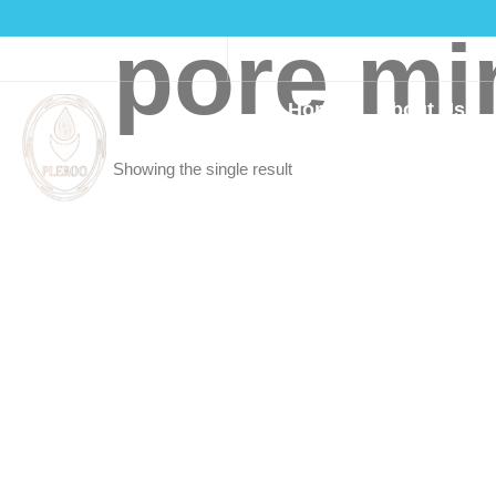
pore mi
(916)550-3160
Home
About Us
Showing the single result