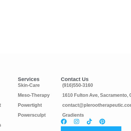
Services
Contact Us
Skin-Care
(916)550-3160
Meso-Therapy
1610 Fulton Ave, Sacramento,
t
Powertight
contact@plerootherapeutic.c
Powersculpt
Gradients
s